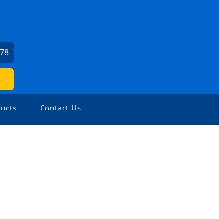
678
ucts
Contact Us