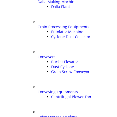
Dalia Making Machine
Dalia Plant
Grain Processing Equipments
Entolator Machine
Cyclone Dust Collector
Conveyors
Bucket Elevator
Dust Cyclone
Grain Screw Conveyor
Conveying Equipments
Centrifugal Blower Fan
Spice Processing Plant