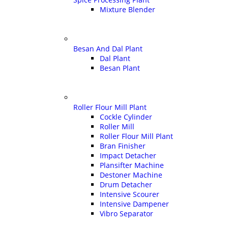
Mixture Blender
Besan And Dal Plant
Dal Plant
Besan Plant
Roller Flour Mill Plant
Cockle Cylinder
Roller Mill
Roller Flour Mill Plant
Bran Finisher
Impact Detacher
Plansifter Machine
Destoner Machine
Drum Detacher
Intensive Scourer
Intensive Dampener
Vibro Separator