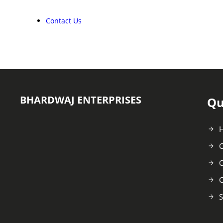
Contact Us
BHARDWAJ ENTERPRISES
Qu
C
O
C
S