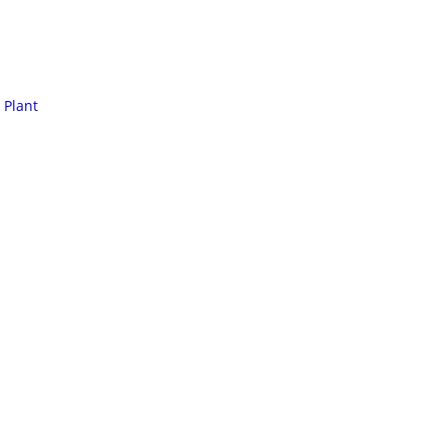
 Plant