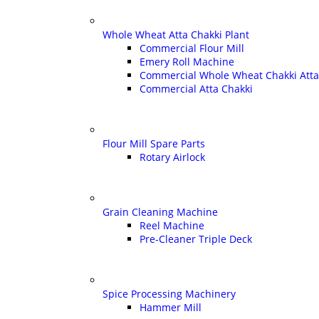
Whole Wheat Atta Chakki Plant
Commercial Flour Mill
Emery Roll Machine
Commercial Whole Wheat Chakki Atta
Commercial Atta Chakki
Flour Mill Spare Parts
Rotary Airlock
Grain Cleaning Machine
Reel Machine
Pre-Cleaner Triple Deck
Spice Processing Machinery
Hammer Mill