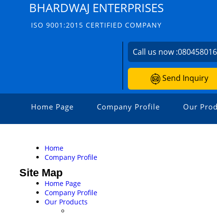
BHARDWAJ ENTERPRISES
ISO 9001:2015 CERTIFIED COMPANY
Call us now :
08045801
Send Inquiry
Home Page
Company Profile
Our Prod
Home
Company Profile
Site Map
Home Page
Company Profile
Our Products